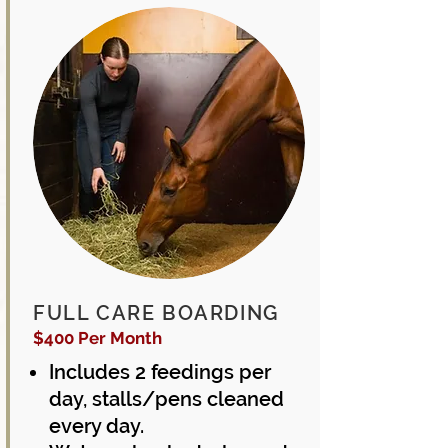
FULL CARE BOARDING
$400 Per Month
Includes 2 feedings per
day,
stalls/pens cleaned
every day.