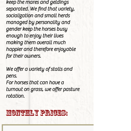
keep the mares and geldings
separated. We find that variety,
socialization and small herds
managed by personality and
gender keep the horses busy
enough to enjoy their lives
making them overall much
happier and therefore enjoyable
for their owners.
We offer a variety of stalls and
pens.
For horses that can have
a
turnout
on grass, we offer pasture
rotation.
Monthly Prices: