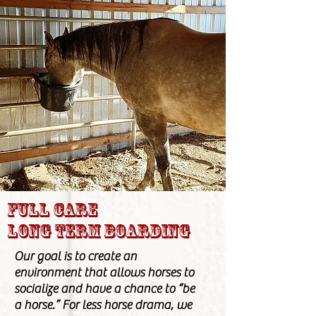
Full care
long term boarding
Our goal is to create an
environment that allows horses to
socialize and have a chance to “be
a horse.” For less horse drama, we