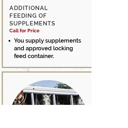
ADDITIONAL
FEEDING OF
SUPPLEMENTS
Call for
Price
You supply supplements
and approved locking
feed container.