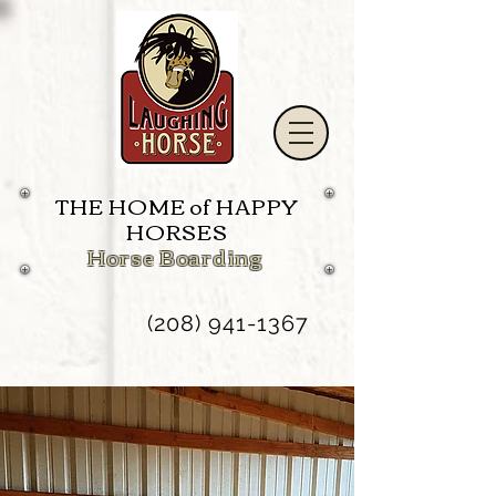
THE HOME of HAPPY
HORSES
Horse Boarding
(208) 941-1367