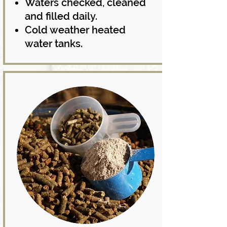
Waters checked, cleaned
and filled daily.
Cold weather heated
water tanks.